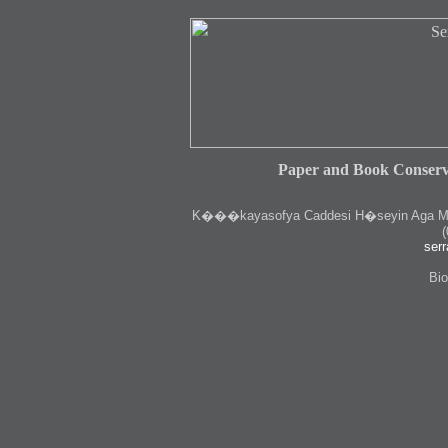
Paper and Book Conserv
K
���kayasofya Caddesi H�seyin Aga Medr
(
serr
Bio