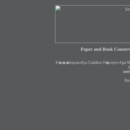
Paper and Book Conserv
K
���kayasofya Caddesi H�seyin Aga Medr
(
serr
Bio