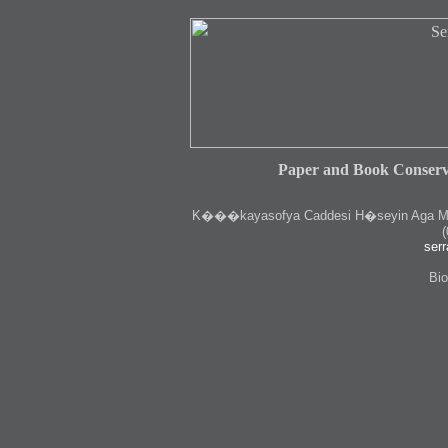
Paper and Book Conserv
K
���kayasofya Caddesi H�seyin Aga Medr
(
serr
Bio