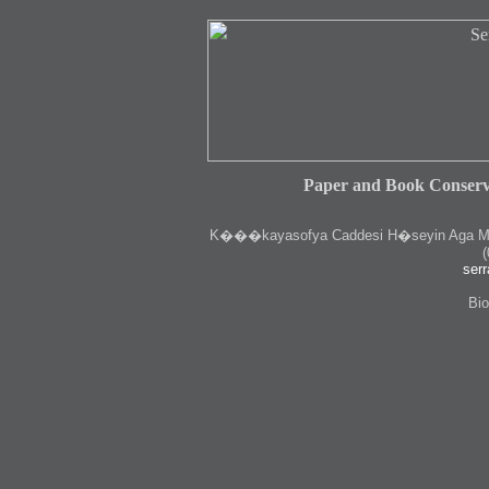
Paper and Book Conserv
K
���kayasofya Caddesi H�seyin Aga Medr
(
serr
Bio