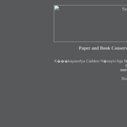
Paper and Book Conserv
K
���kayasofya Caddesi H�seyin Aga Medr
(
serr
Bio