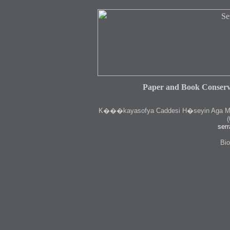
Paper and Book Conserv
K
���kayasofya Caddesi H�seyin Aga Medr
(
serr
Bio