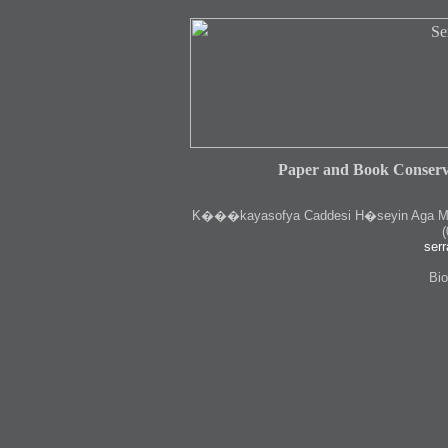
Paper and Book Conserv
K
���kayasofya Caddesi H�seyin Aga Medr
(
serr
Bio