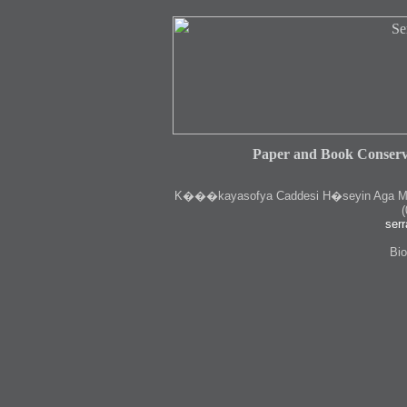
Paper and Book Conserv
K
���kayasofya Caddesi H�seyin Aga Medr
(
serr
Bio