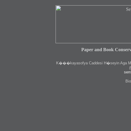
Paper and Book Conserv
K
���kayasofya Caddesi H�seyin Aga Medr
(
serr
Bio