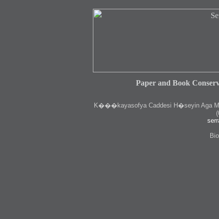
Paper and Book Conserv
K
���kayasofya Caddesi H�seyin Aga Medr
(
serr
Bio