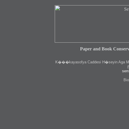
Paper and Book Conserv
K
���kayasofya Caddesi H�seyin Aga Medr
(
serr
Bio