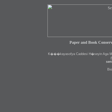
Paper and Book Conserv
K
���kayasofya Caddesi H�seyin Aga Medr
(
serr
Bio