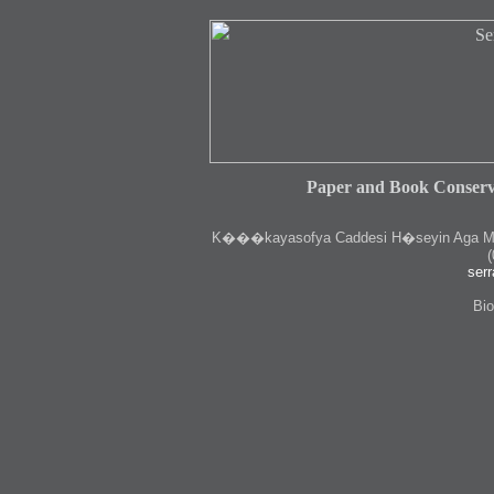
Paper and Book Conserv
K
���kayasofya Caddesi H�seyin Aga Medr
(
serr
Bio