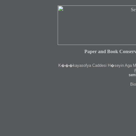
Paper and Book Conserv
K
���kayasofya Caddesi H�seyin Aga Medr
(
serr
Bio