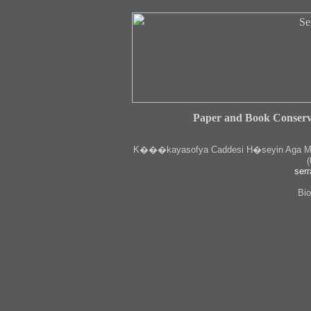
Paper and Book Conserv
K
���kayasofya Caddesi H�seyin Aga Medr
(
serr
Bio