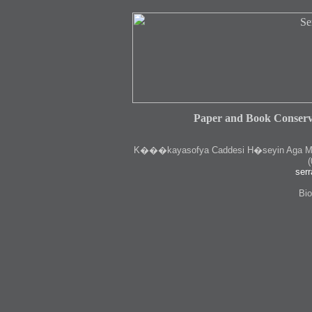
Paper and Book Conserv
K
���kayasofya Caddesi H�seyin Aga Medr
(
serr
Bio