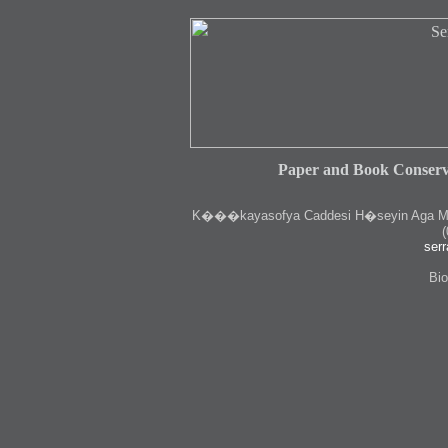
Paper and Book Conserv
K
���kayasofya Caddesi H�seyin Aga Medr
(
serr
Bio