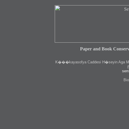
Paper and Book Conserv
K
���kayasofya Caddesi H�seyin Aga Medr
(
serr
Bio