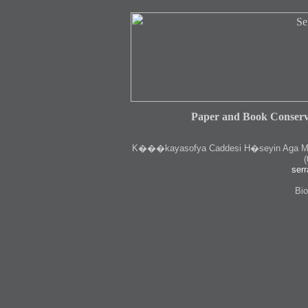
Paper and Book Conserv
K
���kayasofya Caddesi H�seyin Aga Medr
(
serr
Bio