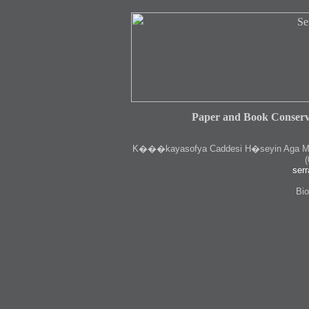
Paper and Book Conserv
K
���kayasofya Caddesi H�seyin Aga Medr
(
serr
Bio