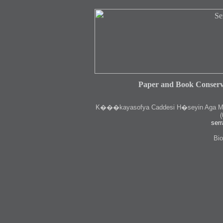
Paper and Book Conserv
K
���kayasofya Caddesi H�seyin Aga Medr
(
serr
Bio