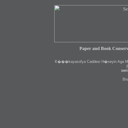
Paper and Book Conserv
K
���kayasofya Caddesi H�seyin Aga Medr
(
serr
Bio