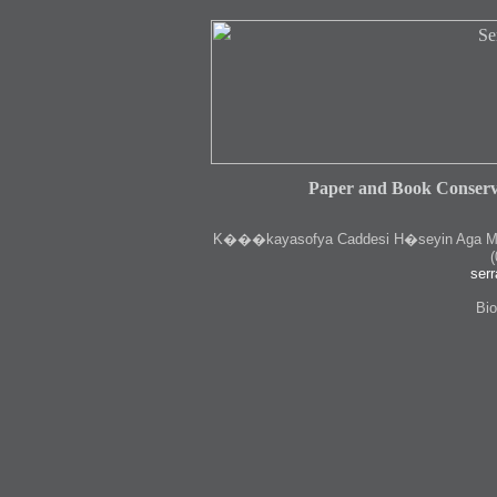
Paper and Book Conserv
K
���kayasofya Caddesi H�seyin Aga Medr
(
serr
Bio