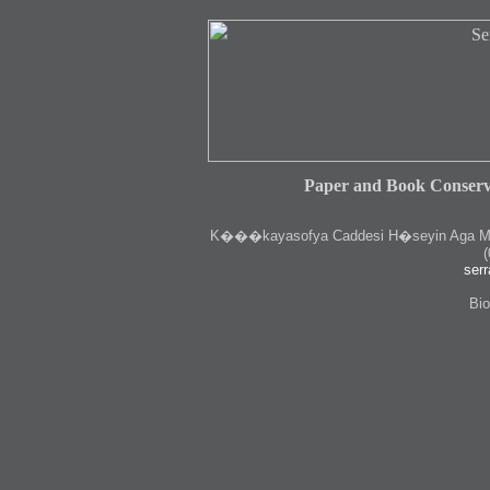
Paper and Book Conserv
K
���kayasofya Caddesi H�seyin Aga Medr
(
serr
Bio