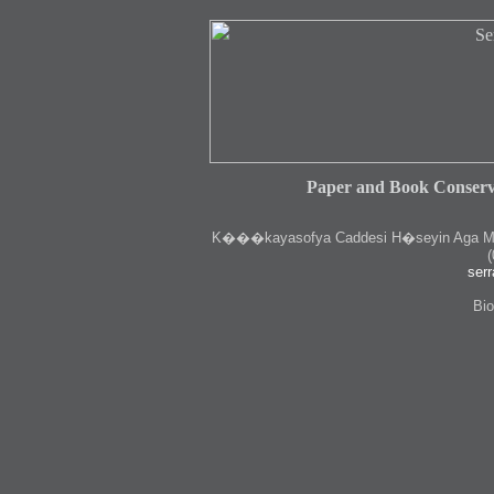
Paper and Book Conserv
K
���kayasofya Caddesi H�seyin Aga Medr
(
serr
Bio