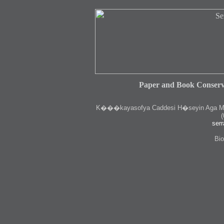
Paper and Book Conserv
K
���kayasofya Caddesi H�seyin Aga Medr
(
serr
Bio