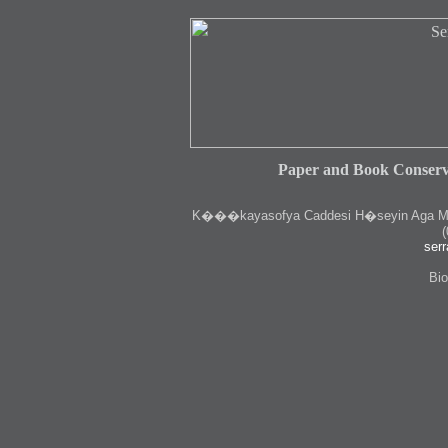
Paper and Book Conserv
K
���kayasofya Caddesi H�seyin Aga Medr
(
serr
Bio