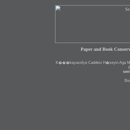
Paper and Book Conserv
K
���kayasofya Caddesi H�seyin Aga Medr
(
serr
Bio