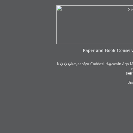
Paper and Book Conserv
K
���kayasofya Caddesi H�seyin Aga Medr
(
serr
Bio