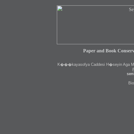
Paper and Book Conserv
K
���kayasofya Caddesi H�seyin Aga Medr
(
serr
Bio