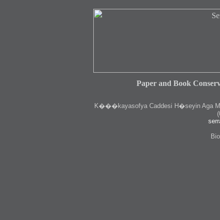
Paper and Book Conserv
K
���kayasofya Caddesi H�seyin Aga Medr
(
serr
Bio