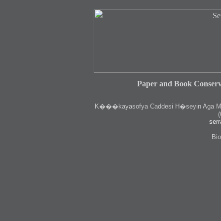
Paper and Book Conserv
K
���kayasofya Caddesi H�seyin Aga Medr
(
serr
Bio