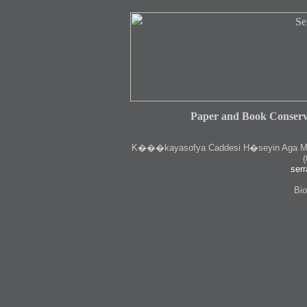
Paper and Book Conserv
K
���kayasofya Caddesi H�seyin Aga Medr
(
serr
Bio