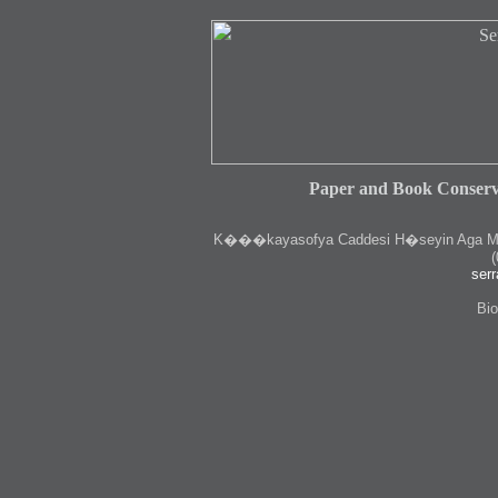
Paper and Book Conserv
K
���kayasofya Caddesi H�seyin Aga Medr
(
serr
Bio