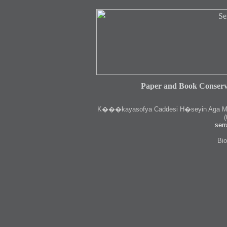
Paper and Book Conserv
K
���kayasofya Caddesi H�seyin Aga Medr
(
serr
Bio