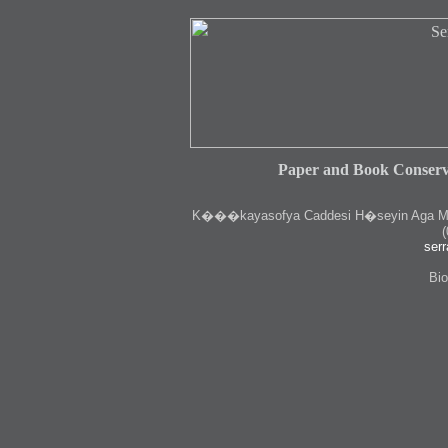
Paper and Book Conserv
K
���kayasofya Caddesi H�seyin Aga Medr
(
serr
Bio