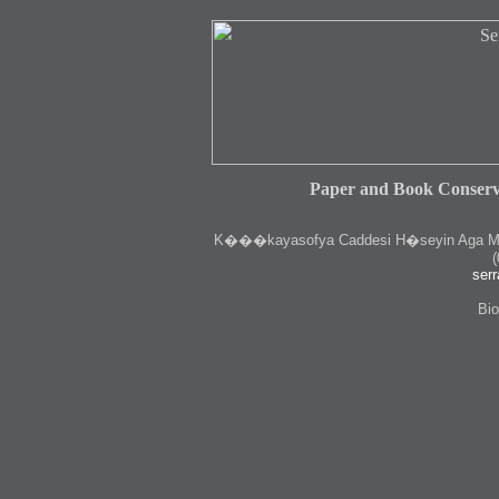
Paper and Book Conserv
K
���kayasofya Caddesi H�seyin Aga Medr
(
serr
Bio