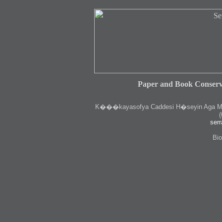
Paper and Book Conserv
K
���kayasofya Caddesi H�seyin Aga Medr
(
serr
Bio