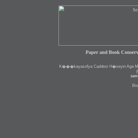
Paper and Book Conserv
K
���kayasofya Caddesi H�seyin Aga Medr
(
serr
Bio