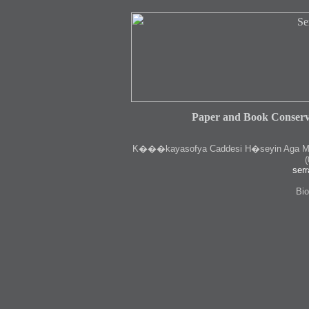
Paper and Book Conserv
K
���kayasofya Caddesi H�seyin Aga Medr
(
serr
Bio