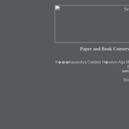
Paper and Book Conserv
K
���kayasofya Caddesi H�seyin Aga Medr
(
serr
Bio