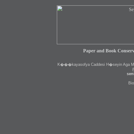
Paper and Book Conserv
K
���kayasofya Caddesi H�seyin Aga Medr
(
serr
Bio