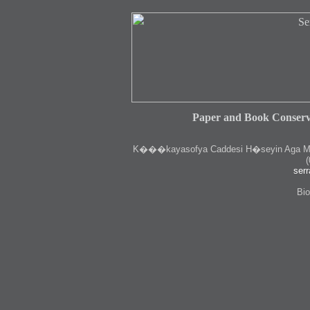
Paper and Book Conserv
K
���kayasofya Caddesi H�seyin Aga Medr
(
serr
Bio