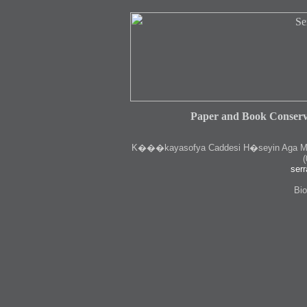
Paper and Book Conserv
K
���kayasofya Caddesi H�seyin Aga Medr
(
serr
Bio