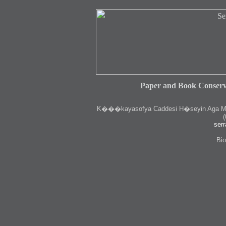
Paper and Book Conserv
K
���kayasofya Caddesi H�seyin Aga Medr
(
serr
Bio