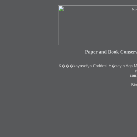
Paper and Book Conserv
K
���kayasofya Caddesi H�seyin Aga Medr
(
serr
Bio