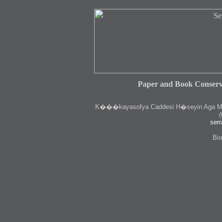
Paper and Book Conserv
K
���kayasofya Caddesi H�seyin Aga Medr
(
serr
Bio