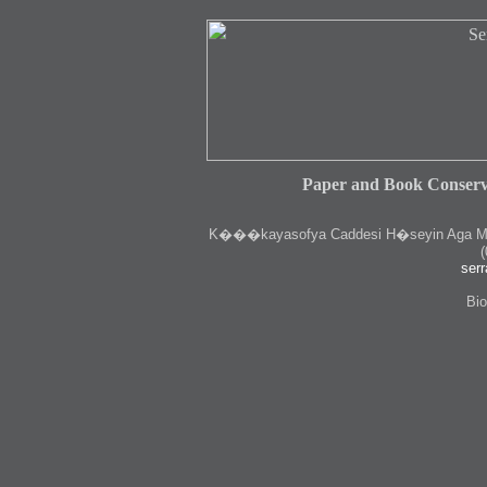
Paper and Book Conserv
K
���kayasofya Caddesi H�seyin Aga Medr
(
serr
Bio