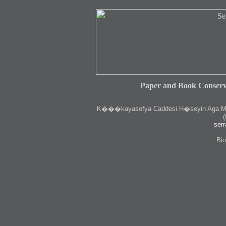
Paper and Book Conserv
K
���kayasofya Caddesi H�seyin Aga Medr
(
serr
Bio