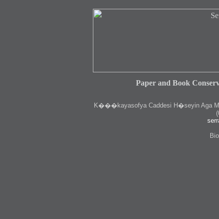
Paper and Book Conserv
K
���kayasofya Caddesi H�seyin Aga Medr
(
serr
Bio